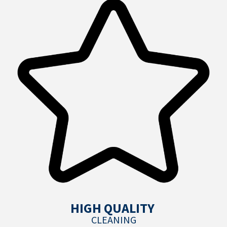
HIGH QUALITY
CLEANING