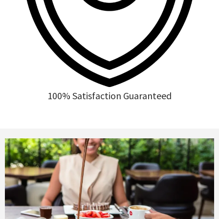
100% Satisfaction Guaranteed