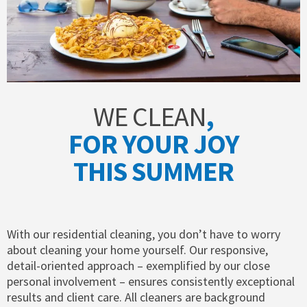
WE CLEAN
,
FOR YOUR JOY
THIS SUMMER
With our residential cleaning, you don’t have to worry
about cleaning your home yourself. Our responsive,
detail-oriented approach – exemplified by our close
personal involvement – ensures consistently exceptional
results and client care. All cleaners are background