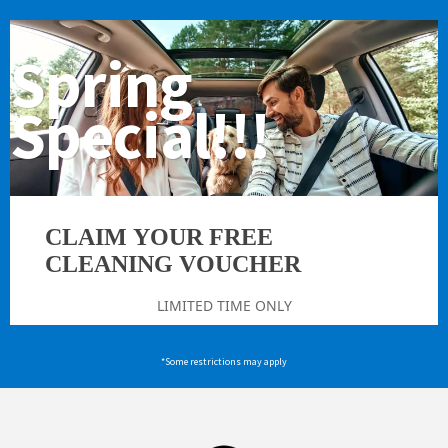
Spring
Special!!!
CLAIM YOUR FREE
CLEANING VOUCHER
LIMITED TIME ONLY
*Some restrictions may apply