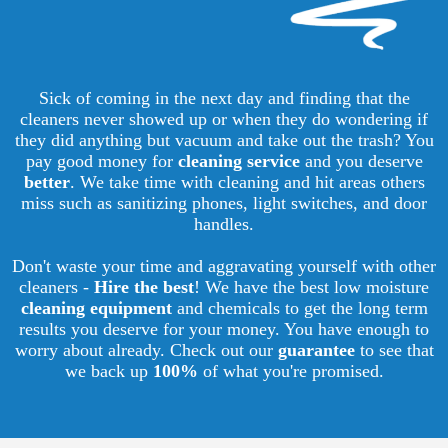
Sick of coming in the next day and finding that the
cleaners never showed up or when they do wondering if
they did anything but vacuum and take out the trash? You
pay good money for
cleaning service
and you deserve
better
. We take time with cleaning and hit areas others
miss such as sanitizing phones, light switches, and door
handles.
Don't waste your time and aggravating yourself with other
cleaners -
Hire the best
! We have the best low moisture
cleaning equipment
and chemicals to get the long term
results you deserve for your money. You have enough to
worry about already. Check out our
guarantee
to see that
we back up
100%
of what you're promised.