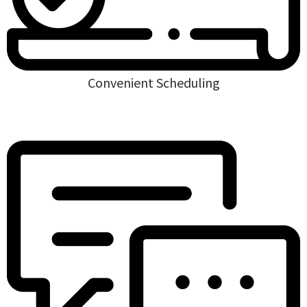
Convenient Scheduling