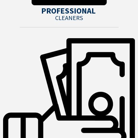
PROFESSIONAL
CLEANERS