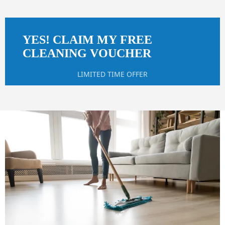
YES! CLAIM MY FREE
CLEANING VOUCHER
LIMITED TIME OFFER