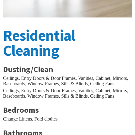
Residential
Cleaning
Dusting/Clean
Ceilings, Entry Doors & Door Frames, Vanities, Cabinet, Mirrors,
Baseboards, Window Frames, Sills & Blinds, Ceiling Fans
Ceilings, Entry Doors & Door Frames, Vanities, Cabinet, Mirrors,
Baseboards, Window Frames, Sills & Blinds, Ceiling Fans
Bedrooms
Change Linens, Fold clothes
Bathrooms