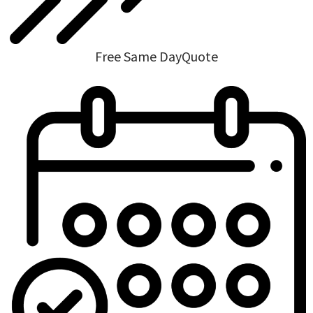
Free Same DayQuote