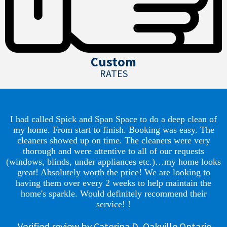
Custom
RATES
I had called Spick and Span Space to do a deep clean of
my home. From start to finish. Booking was easy. The
cleaners showed up on time. The cleaners were very
thorough and were attentive to all of our requests
(windows, blinds, under appliances etc.)…my home looks
great! Absolutely worth the price! We are looking to
having them over every 2 weeks to help maintain the
home's sparkle. Would definitely recommend their
service! !
Verified review by Caterina D, Oakville Ontario