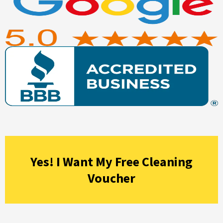
Yes! I Want My Free Cleaning
Voucher