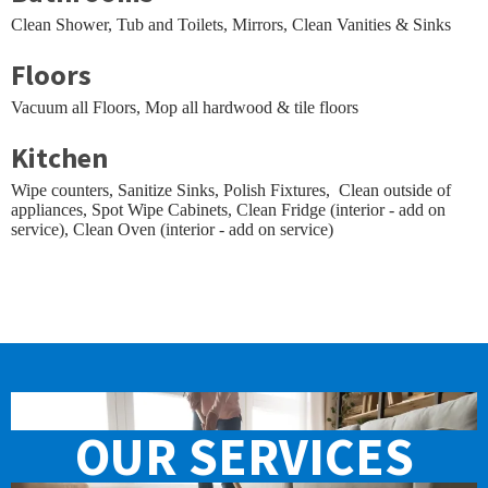
Clean Shower, Tub and Toilets, Mirrors, Clean Vanities & Sinks
Floors
Vacuum all Floors, Mop all hardwood & tile floors
Kitchen
Wipe counters, Sanitize Sinks, Polish Fixtures, Clean outside of
appliances, Spot Wipe Cabinets, Clean Fridge (interior - add on
service), Clean Oven (interior - add on service)
OUR
SERVICES