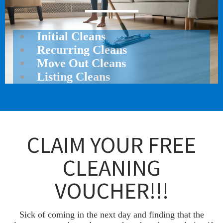
Initial Cleans
Recurring Cleans
Move Out Cleans
Listing Cleans
CLAIM YOUR FREE
CLEANING
VOUCHER!!!
Sick of coming in the next day and finding that the