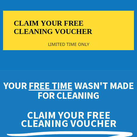
CLAIM YOUR FREE
CLEANING VOUCHER
LIMITED TIME ONLY
YOUR
FREE TIME
WASN'T MADE
FOR CLEANING
CLAIM YOUR FREE
CLEANING VOUCHER