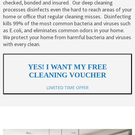
checked, bonded and insured. ​​ Our deep cleaning
processes disinfects even the hard to reach areas of your
home or office that regular cleaning misses. ​ Disinfecting
kills 99% of the most common bacteria and viruses such
as E.coli, and eliminates common odors in your home.
We protect your home from harmful bacteria and viruses
with every clean.
YES! I WANT MY FREE
CLEANING VOUCHER
LIMITED TIME OFFER