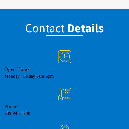
Contact
Details
Open Hours
Monday - Friday 8am-6pm
Phone
289-948-1200