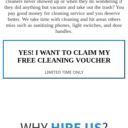
cleaners never showed up or when they do wondering if
they did anything but vacuum and take out the trash? You
pay good money for cleaning service and you deserve
better. We take time with cleaning and hit areas others
miss such as sanitizing phones, light switches, and door
handles.
YES! I WANT TO CLAIM MY
FREE CLEANING VOUCHER
LIMITED TIME ONLY
WHY
HIRE US
?