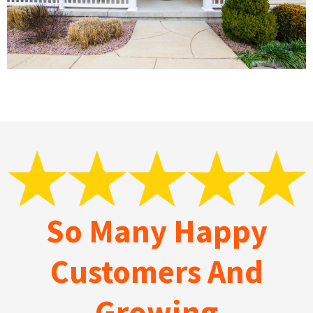
So Many Happy
Customers And
Growing