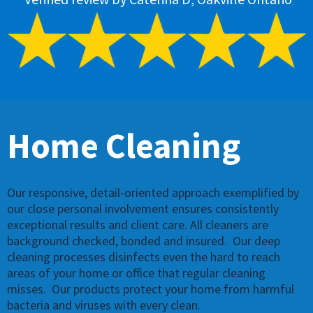
Home
Cleaning
Our responsive, detail-oriented approach exemplified by
our close personal involvement ensures consistently
exceptional results and client care. All cleaners are
background checked, bonded and insured. ​​ Our deep
cleaning processes disinfects even the hard to reach
areas of your home or office that regular cleaning
misses. ​ Our products protect your home from harmful
bacteria and viruses with every clean.