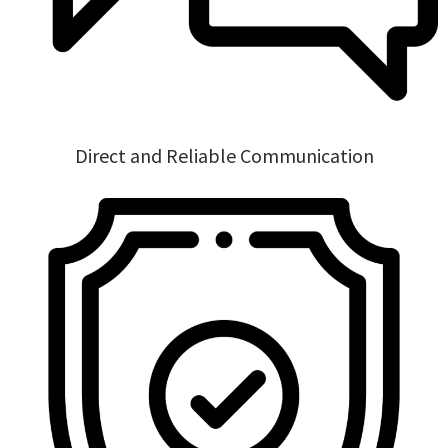
Direct and Reliable Communication