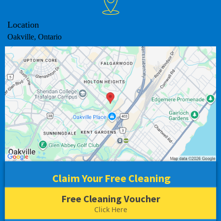
Location
Oakville, Ontario
Claim Your Free Cleaning
Free Cleaning Voucher
Click Here