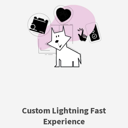
Custom Lightning Fast
Experience